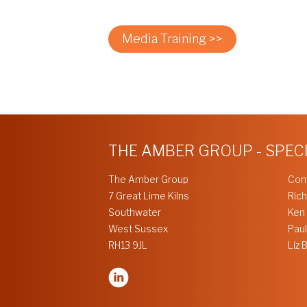
Media Training >>
THE AMBER GROUP - SPEC
The Amber Group
Con
7 Great Lime Kilns
Rich
Southwater
Ken
West Sussex
Paul
RH13 9JL
Liz 