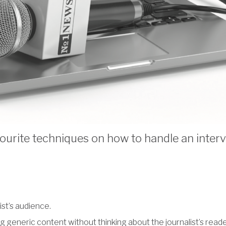
avourite techniques on how to handle an inter
ist’s audience.
 generic content without thinking about the journalist’s rea