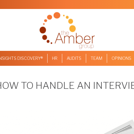
INSIGHTS DISCOVERY®
HR
AUDITS
TEAM
OPINIONS
 HOW TO HANDLE AN INTERV