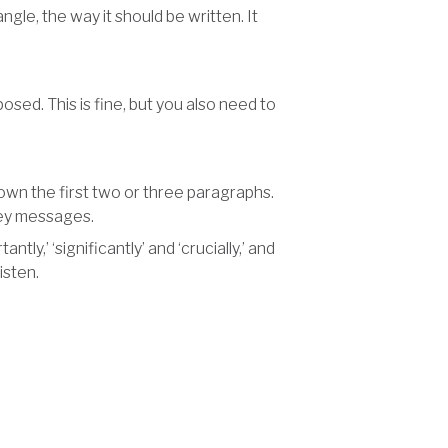
gle, the way it should be written. It
osed. This is fine, but you also need to
down the first two or three paragraphs.
key messages.
ly,’ ‘significantly’ and ‘crucially,’ and
isten.