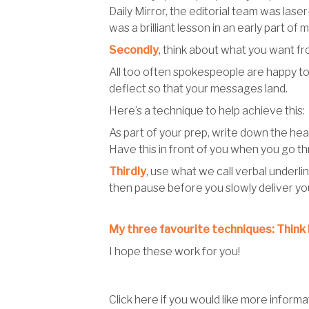
Daily Mirror, the editorial team was lase
was a brilliant lesson in an early part of 
Secondly
, think about what you want fr
All too often spokespeople are happy to l
deflect so that your messages land.
Here’s a technique to help achieve this:
As part of your prep, write down the head
Have this in front of you when you go th
Thirdly
, use what we call verbal underlin
then pause before you slowly deliver you
My three favourite techniques: Think 
I hope these work for you!
Click here if you would like more infor