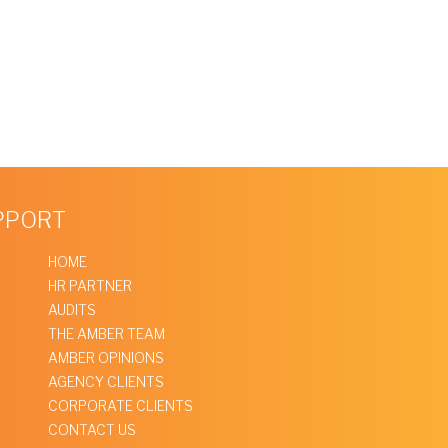
UPPORT
HOME
HR PARTNER
AUDITS
THE AMBER TEAM
AMBER OPINIONS
AGENCY CLIENTS
CORPORATE CLIENTS
CONTACT US