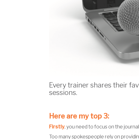
Every trainer shares their f
sessions.
Here are my top 3:
Firstly
, you need to focus on the journal
Too many spokespeople rely on providing