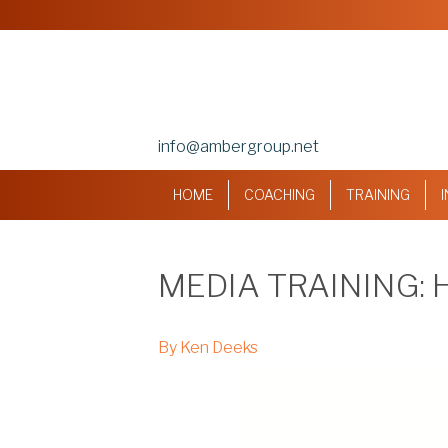
info@ambergroup.net
HOME
COACHING
TRAINING
MEDIA TRAINING:
By Ken Deeks