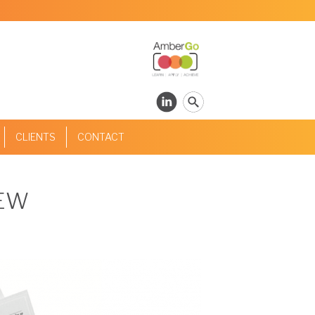
CLIENTS
CONTACT
IEW