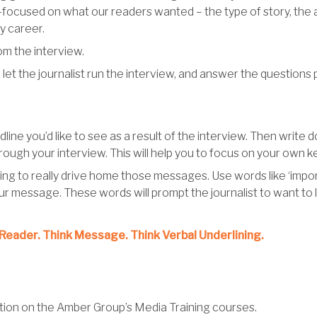
r-focused on what our readers wanted – the type of story, the an
my career.
om the interview.
et the journalist run the interview, and answer the questions p
line you’d like to see as a result of the interview. Then write 
rough your interview. This will help you to focus on your own 
ing to really drive home those messages. Use words like ‘important
r message. These words will prompt the journalist to want to l
Reader. Think Message. Think Verbal Underlining.
mation on the Amber Group’s Media Training courses.