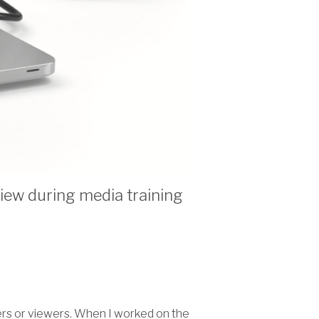
view during media training
ders or viewers. When I worked on the