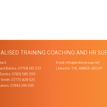
IALISED TRAINING COACHING AND HR S
tact:
Email:
info@ambergroup.net
ard Baines:
07768 145 572
Linked in:
THE-AMBER-GROUP
 Deeks:
07831 585 399
 Smith:
07770 828 525
Baines:
07843 246 695