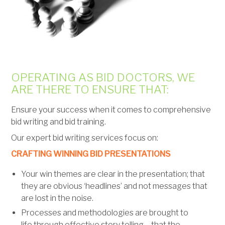
OPERATING AS BID DOCTORS, WE
ARE THERE TO ENSURE THAT:
Ensure your success when it comes to comprehensive
bid writing and bid training.
Our expert bid writing services focus on:
CRAFTING WINNING BID PRESENTATIONS
Your win themes are clear in the presentation; that
they are obvious ‘headlines’ and not messages that
are lost in the noise.
Processes and methodologies are brought to
life through effective story telling – that the