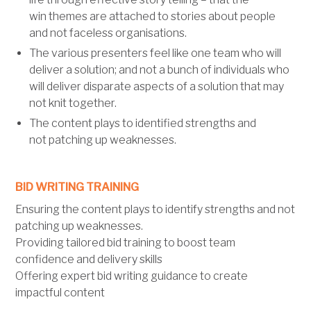
win themes are attached to stories about people
and not faceless organisations.
The various presenters feel like one team who will
deliver a solution; and not a bunch of individuals who
will deliver disparate aspects of a solution that may
not knit together.
The content plays to identified strengths and
not patching up weaknesses.
BID WRITING TRAINING
Ensuring the content plays to identify strengths and not
patching up weaknesses.
Providing tailored bid training to boost team
confidence and delivery skills
Offering expert bid writing guidance to create
impactful content