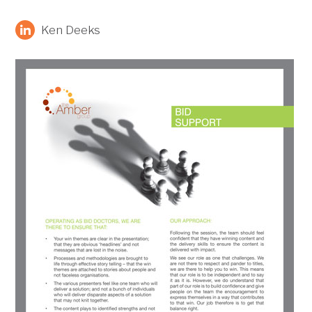
Ken Deeks