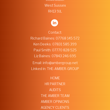
West Sussex
RH13 9JL
Contact:
Richard Baines:
07768 145 572
Ken Deeks:
07831 585 399
Paul Smith:
07770 828 525
Liz Baines:
07843 246 695
Email:
info@ambergroup.net
Linked in:
THE-AMBER-GROUP
HOME
HR PARTNER
AUDITS
THE AMBER TEAM
AMBER OPINIONS
AGENCY CLIENTS