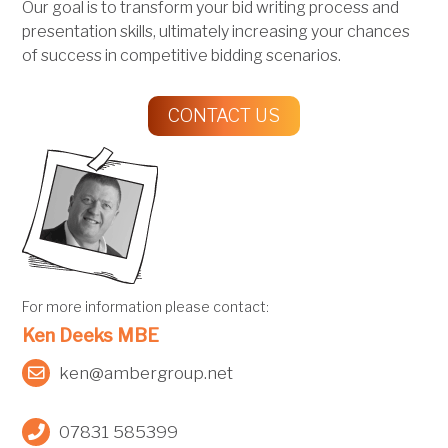
Our goal is to transform your bid writing process and
presentation skills, ultimately increasing your chances
of success in competitive bidding scenarios.
CONTACT US
For more information please contact:
Ken Deeks MBE
ken@ambergroup.net
07831 585399