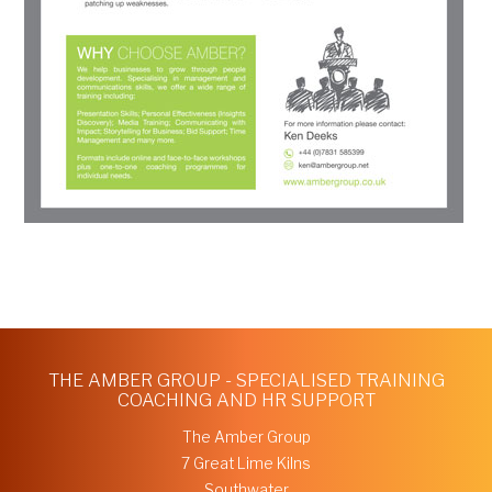
THE AMBER GROUP - SPECIALISED TRAINING
COACHING AND HR SUPPORT
The Amber Group
7 Great Lime Kilns
Southwater