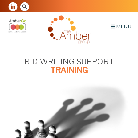
MENU
BID WRITING SUPPORT
TRAINING