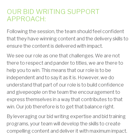
OUR BID WRITING SUPPORT
APPROACH:
Following the session, the team should feel confident
that they have winning content and the delivery skills to
ensure the content is delivered with impact.
We see our role as one that challenges. We are not
there to respect and pander to titles, we are there to
help you to win. This means that our role is to be
independent and to say it as it is. However, we do
understand that part of our role is to build confidence
and givepeople on the team the encouragement to
express themselves in a way that contributes to that
win. Our job therefore is to get that balance right.
By leveraging our bid writing expertise and bid training
programs, your team will develop the skills to create
compelling content and deliver it with maximum impact.