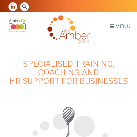
MENU
SPECIALISED TRAINING,
COACHING AND
HR SUPPORT FOR BUSINESSES