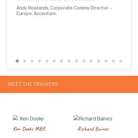
Andy Rowlands, Corporate Comms Director –
Europe. Accenture.
MEET THE TRAINERS
Ken Deeks MBE
Richard Baines
P