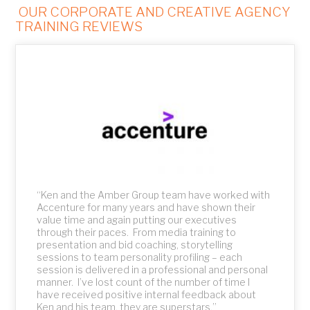
OUR CORPORATE AND CREATIVE AGENCY
TRAINING REVIEWS
ed
nd
“Ken and the Amber Group team have worked with
“
Accenture for many years and have shown their
w
value time and again putting our executives
R
through their paces. From media training to
a
presentation and bid coaching, storytelling
h
sessions to team personality profiling – each
e
session is delivered in a professional and personal
n
manner. I’ve lost count of the number of time I
c
have received positive internal feedback about
n
Ken and his team, they are superstars.”
t