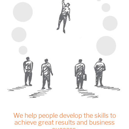
We help people develop the skills to
achieve great results and business