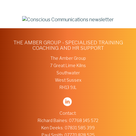
THE AMBER GROUP - SPECIALISED TRAINING
COACHING AND HR SUPPORT
The Amber Group
7 Great Lime Kilns
Southwater
West Sussex
RH13 9JL
Contact:
Richard Baines:
07768 145 572
Ken Deeks:
07831 585 399
Paul Smith:
07770 828 525