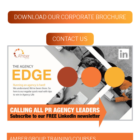
DOWNLOAD OUR CORPORATE BROCHURE
CONTACT US
AMBER GROUP TRAINING COURSES