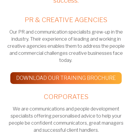
success.
PR & CREATIVE AGENCIES
Our PR and communication specialists grew-up in the
industry. Their experience of leading and working in
creative agencies enables them to address the people
and commercial challenges creative businesses face
today.
DOWNLOAD OUR TRAINING BROCHURE
CORPORATES
We are communications and people development
specialists offering personalised advice to help your
people be confident communicators, great managers
and successful client handlers.