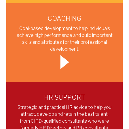
COACHING
Goal-based development to help individuals
achieve high performance and build important
skills and attributes for their professional
development.
HR SUPPORT
Strategic and practical HR advice to help you
attract, develop and retain the best talent,
from CIPD-qualified consultants who were
formerly HR Directors and PR consultants.