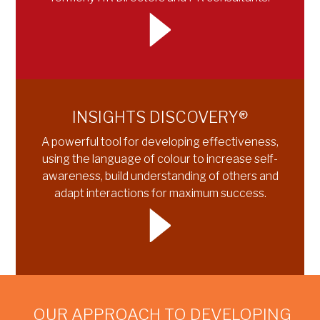
INSIGHTS DISCOVERY®
A powerful tool for developing effectiveness,
using the language of colour to increase self-
awareness, build understanding of others and
adapt interactions for maximum success.
OUR APPROACH TO DEVELOPING