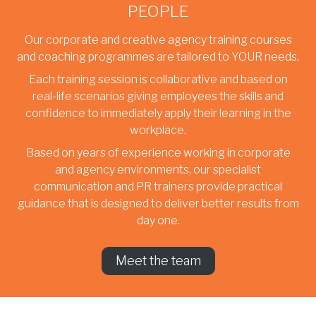
PEOPLE
Our corporate and creative agency training courses
and coaching programmes are tailored to YOUR needs.
Each training session is collaborative and based on
real-life scenarios giving employees the skills and
confidence to immediately apply their learning in the
workplace.
Based on years of experience working in corporate
and agency environments, our specialist
communication and PR trainers provide practical
guidance that is designed to deliver better results from
day one.
Meet the team