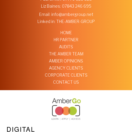
Liz Baines:
07843 246 695
Email:
info@ambergroup.net
Linked in:
THE-AMBER-GROUP
HOME
HR PARTNER
AUDITS
THE AMBER TEAM
AMBER OPINIONS
AGENCY CLIENTS
CORPORATE CLIENTS
CONTACT US
DIGITAL