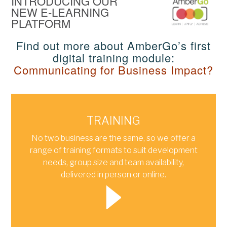
INTRODUCING OUR
NEW E‑LEARNING
PLATFORM
Find out more about AmberGo’s first
digital training module:
Communicating for Business Impact?
TRAINING
No two business are the same, so we offer a
range of training formats to suit development
needs, group size and team availability,
delivered in person or online.