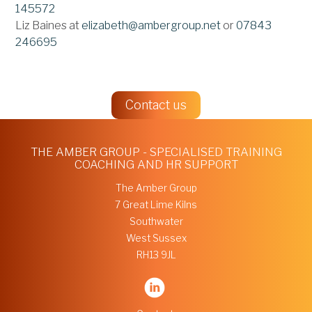
145572
Liz Baines at
elizabeth@ambergroup.net
or
07843
246695
Contact us
THE AMBER GROUP - SPECIALISED TRAINING
COACHING AND HR SUPPORT
The Amber Group
7 Great Lime Kilns
Southwater
West Sussex
RH13 9JL