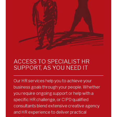
ACCESS TO SPECIALIST HR
SUPPORT, AS YOU NEED IT
Our HR services help you to achieve your
business goals through your people. Whether
you require ongoing support or help with a
specific HR challenge, or CIPD qualified
consultants blend extensive creative agency
and HR experience to deliver practical