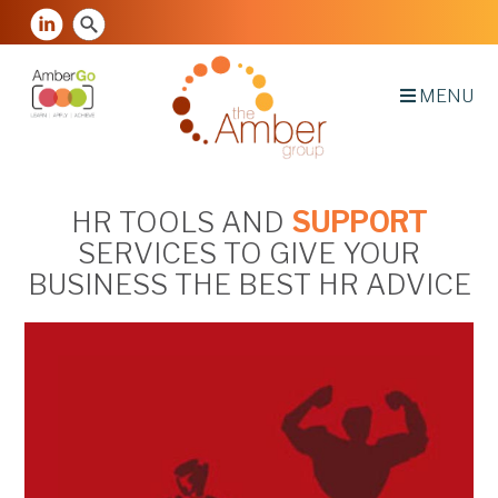
MENU
HR TOOLS AND
SUPPORT
SERVICES TO GIVE YOUR
BUSINESS THE BEST HR ADVICE