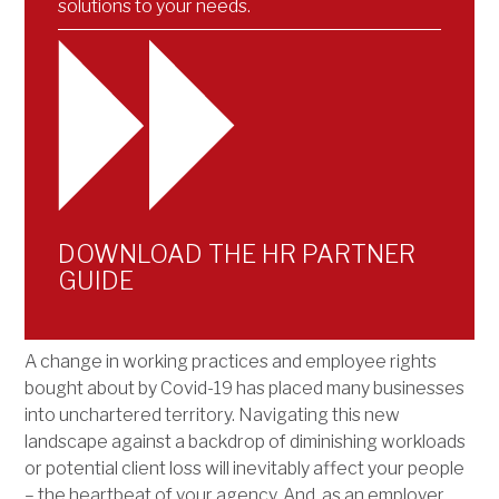
solutions to your needs.
DOWNLOAD THE HR PARTNER
GUIDE
A change in working practices and employee rights
bought about by Covid-19 has placed many businesses
into unchartered territory. Navigating this new
landscape against a backdrop of diminishing workloads
or potential client loss will inevitably affect your people
– the heartbeat of your agency. And, as an employer,