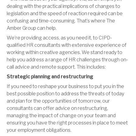
dealing with the practical implications of changes to
legislation and the speed of reaction required can be
confusing and time-consuming. That’s where The
Amber Group can help.
We’re providing access, as you need it, to CIPD-
qualified HR consultants with extensive experience of
working within creative agencies. We stand ready to
help you address a range of HR challenges through on-
call advice and remote support. This includes:
Strategic planning and restructuring
If you need to reshape your business to put you in the
best possible position to address the threats of today
and plan for the opportunities of tomorrow, our
consultants can offer advice on restructuring,
managing the impact of change on your team and
ensuring you have the right processes in place to meet
your employment obligations.