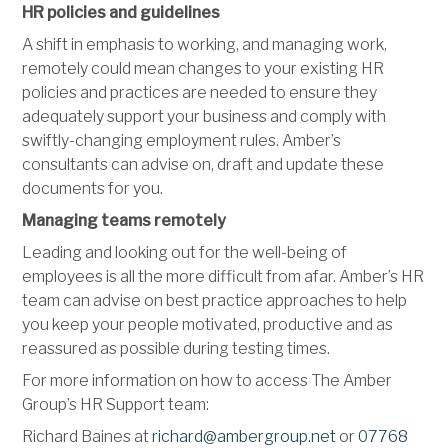
HR policies and guidelines
A shift in emphasis to working, and managing work,
remotely could mean changes to your existing HR
policies and practices are needed to ensure they
adequately support your business and comply with
swiftly-changing employment rules. Amber’s
consultants can advise on, draft and update these
documents for you.
Managing teams remotely
Leading and looking out for the well-being of
employees is all the more difficult from afar. Amber’s HR
team can advise on best practice approaches to help
you keep your people motivated, productive and as
reassured as possible during testing times.
For more information on how to access The Amber
Group’s HR Support team:
Richard Baines at
richard@ambergroup.net
or
07768