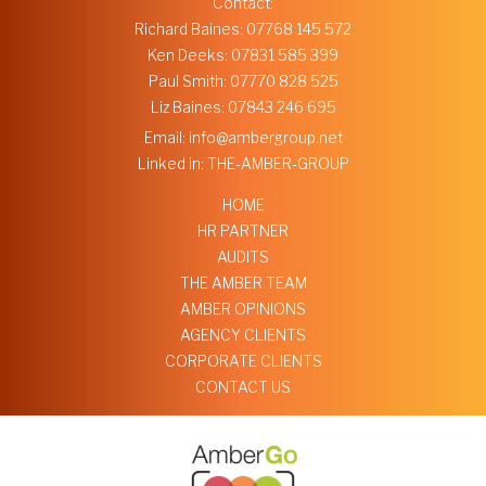
Contact:
Richard Baines:
07768 145 572
Ken Deeks:
07831 585 399
Paul Smith:
07770 828 525
Liz Baines:
07843 246 695
Email:
info@ambergroup.net
Linked in:
THE-AMBER-GROUP
HOME
HR PARTNER
AUDITS
THE AMBER TEAM
AMBER OPINIONS
AGENCY CLIENTS
CORPORATE CLIENTS
CONTACT US