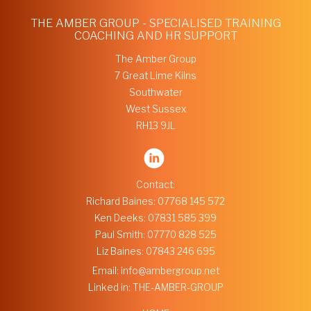
THE AMBER GROUP - SPECIALISED TRAINING
COACHING AND HR SUPPORT
The Amber Group
7 Great Lime Kilns
Southwater
West Sussex
RH13 9JL
Contact:
Richard Baines:
07768 145 572
Ken Deeks:
07831 585 399
Paul Smith:
07770 828 525
Liz Baines:
07843 246 695
Email:
info@ambergroup.net
Linked in:
THE-AMBER-GROUP