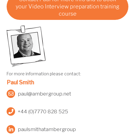
your Video Interview preparation training
course
For more information please contact:
Paul Smith
paul@ambergroup.net
+44 (0)7770 828 525
paulsmithatambergroup