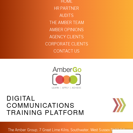
HOME
HR PARTNER
AUDITS
THE AMBER TEAM
AMBER OPINIONS
AGENCY CLIENTS
CORPORATE CLIENTS
CONTACT US
DIGITAL
COMMUNICATIONS
TRAINING PLATFORM
The Amber Group, 7 Great Lime Kilns, Southwater, West Sussex RH13 9JL