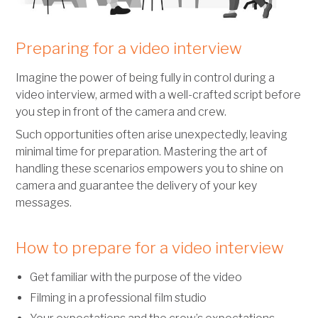
Preparing for a video interview
Imagine the power of being fully in control during a
video interview, armed with a well-crafted script before
you step in front of the camera and crew.
Such opportunities often arise unexpectedly, leaving
minimal time for preparation. Mastering the art of
handling these scenarios empowers you to shine on
camera and guarantee the delivery of your key
messages.
How to prepare for a video interview
Get familiar with the purpose of the video
Filming in a professional film studio