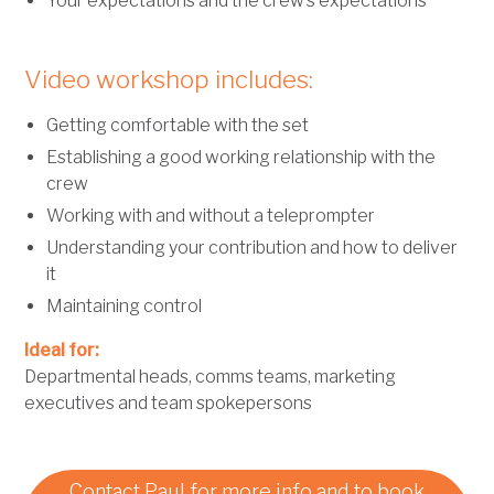
Your expectations and the crew’s expectations
Video workshop includes:
Getting comfortable with the set
Establishing a good working relationship with the
crew
Working with and without a teleprompter
Understanding your contribution and how to deliver
it
Maintaining control
Ideal for:
Departmental heads, comms teams, marketing
executives and team spokepersons
Contact Paul for more info and to book