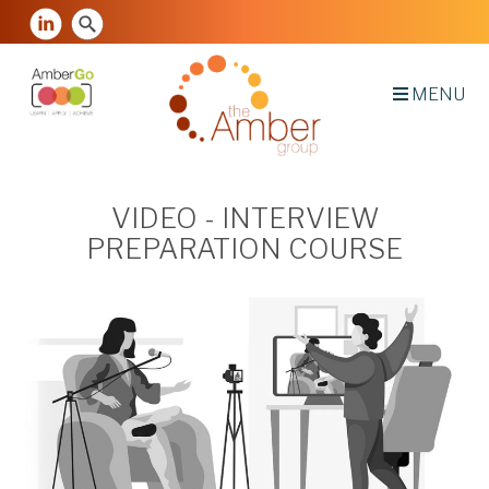
MENU
VIDEO - INTERVIEW
PREPARATION COURSE